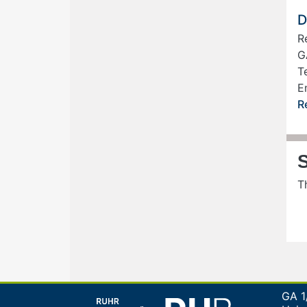
D
R
G
Te
E
R
T
GA 1