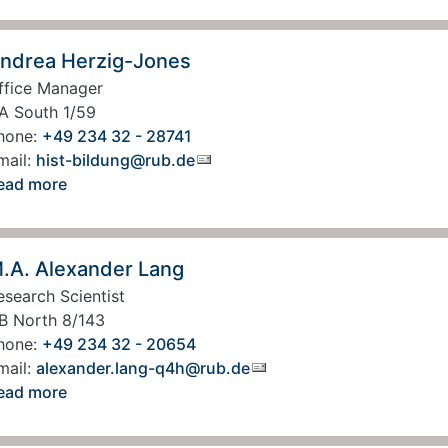
ndrea Herzig-Jones
ffice Manager
A South 1/59
hone:
+49 234 32 - 28741
mail:
hist-bildung@rub.de
ead more
.A. Alexander Lang
esearch Scientist
B North 8/143
hone:
+49 234 32 - 20654
mail:
alexander.lang-q4h@rub.de
ead more