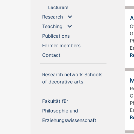
Lecturers
Research
A
Teaching
O
G
(current)
Publications
P
(current)
Former members
E
(current)
Contact
R
Research network Schools
M
(current)
of decorative arts
R
G
Fakultät für
P
E
Philosophie und
R
Erziehungswissenschaft