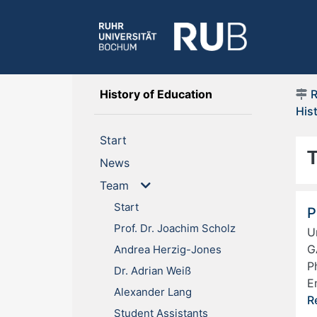
(current)
History of Education
His
(current)
Start
(current)
News
Team
Start
P
Prof. Dr. Joachim Scholz
U
G
Andrea Herzig-Jones
P
Dr. Adrian Weiß
E
Alexander Lang
R
Student Assistants