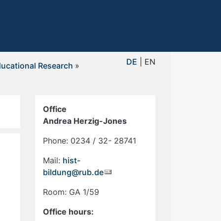
DE
| EN
ucational Research
»
Office
Andrea Herzig-Jones
Phone: 0234 / 32- 28741
Mail:
hist-
bildung@rub.de
Room: GA 1/59
Office hours: