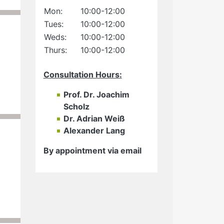
Mon:
10:00-12:00
Tues:
10:00-12:00
Weds:
10:00-12:00
Thurs:
10:00-12:00
Consultation Hours
:
Prof. Dr. Joachim
Scholz
Dr. Adrian Weiß
Alexander Lang
By appointment via email