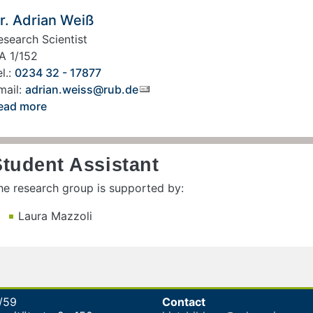
r. Adrian Weiß
esearch Scientist
A 1/152
l.:
0234 32 - 17877
mail:
adrian.weiss@rub.de
ead more
Student Assistant
he research group is supported by:
Laura Mazzoli
/59
Contact