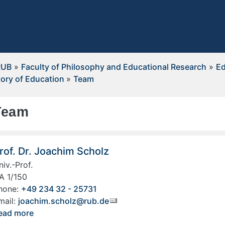
RUB
»
Faculty of Philosophy and Educational Research
»
Ed
tory of Education
»
Team
Team
rof. Dr. Joachim Scholz
niv.-Prof.
A 1/150
hone:
+49 234 32 - 25731
mail:
joachim.scholz@rub.de
ead more