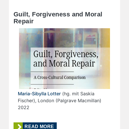
Guilt, Forgiveness and Moral
Repair
Maria-Sibylla Lotter
(hg. mit Saskia
Fischer), London (Palgrave Macmillan)
2022
READ MORE