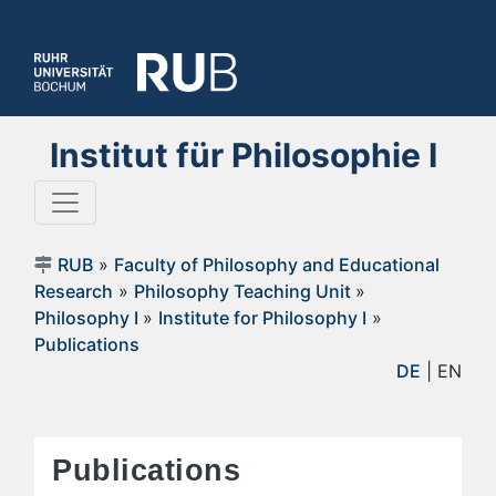
Institut für Philosophie I
RUB
»
Faculty of Philosophy and Educational
Research
»
Philosophy Teaching Unit
»
Philosophy I
»
Institute for Philosophy I
»
Publications
DE
| EN
Publications