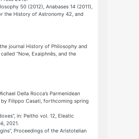
hilosophy 50 (2012), Anabases 14 (2011),
or the History of Astronomy 42, and
 the journal History of Philosophy and
 called “Now, Exaiphnês, and the
o Michael Della Rocca’s Parmenidean
 by Filippo Casati, forthcoming spring
xes”, in: Peitho vol. 12, Eleatic
é, 2021.
ins”, Proceedings of the Aristotelian