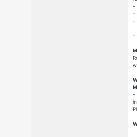
–
–
–
R
–
M
R
w
W
M
–
i
P
W