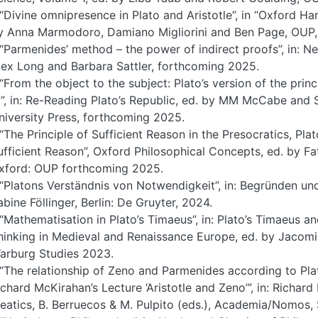
 “Divine omnipresence in Plato and Aristotle”, in “Oxford 
y Anna Marmodoro, Damiano Migliorini and Ben Page, OUP,
 “Parmenides’ method – the power of indirect proofs”, in: 
lex Long and Barbara Sattler, forthcoming 2025.
 “From the object to the subject: Plato’s version of the prin
V”, in: Re-Reading Plato’s Republic, ed. by MM McCabe and 
niversity Press, forthcoming 2025.
 “The Principle of Sufficient Reason in the Presocratics, Plato
ufficient Reason”, Oxford Philosophical Concepts, ed. by F
xford: OUP forthcoming 2025.
 “Platons Verständnis von Notwendigkeit”, in: Begründen un
abine Föllinger, Berlin: De Gruyter, 2024.
 “Mathematisation in Plato’s Timaeus”, in: Plato’s Timaeus a
hinking in Medieval and Renaissance Europe, ed. by Jaco
arburg Studies 2023.
 “The relationship of Zeno and Parmenides according to Pla
ichard McKirahan’s Lecture ‘Aristotle and Zeno’”, in: Richard 
leatics, B. Berruecos & M. Pulpito (eds.), Academia/Nomos,