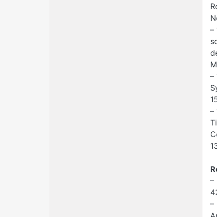
R
N
–
s
d
M
–
S
1
–
T
C
1
R
–
4
–
A