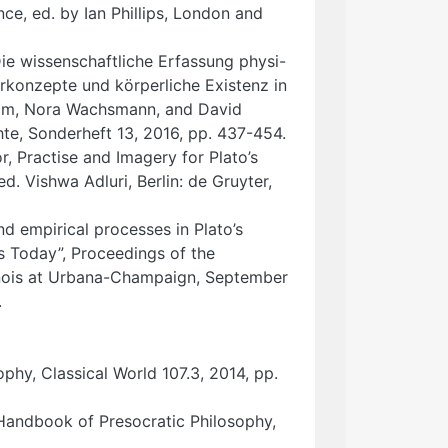
e, ed. by Ian Phillips, London and
ie wissenschaftliche Erfassung physi-
rkonzepte und körperliche Existenz in
heim, Nora Wachsmann, and David
hte, Sonderheft 13, 2016, pp. 437-454.
r, Practise and Imagery for Plato’s
d. Vishwa Adluri, Berlin: de Gruyter,
nd empirical processes in Plato’s
s Today”, Proceedings of the
linois at Urbana-Champaign, September
.
phy, Classical World 107.3, 2014, pp.
 Handbook of Presocratic Philosophy,