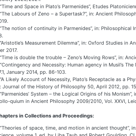
 “Time and Space in Plato’s Parmenides”, Etudes Platonicie
 “The Labours of Zeno – a Supertask?”, in: Ancient Philosoph
019.
 “The notion of continuity in Parmenides”, in: Philosophical 
3.
 “Aristotle’s Measurement Dilemma”, in: Oxford Studies in A
er 2017.
 “Time is double the trouble – Zeno’s Moving Rows”, in: Anci
 “Contingency and Necessity: Human agency in Musil’s The M
7.1, January 2014, pp. 86-103.
 “A Likely Account of Necessity, Plato’s Receptacle as a Phy
n: Journal of the History of Philosophy 50, April 2012, pp. 1
 “Parmenides’ System – the Logical Origins of his Monism”, 
ollo-quium in Ancient Philosophy 2009/2010, Vol. XXVI, Lei
hapters in Collections and Proceedings:
 “Theories of space, time, and motion in ancient thought”, 
cience, volume 1, ed. by Liba Taub and Robert Goulding, C