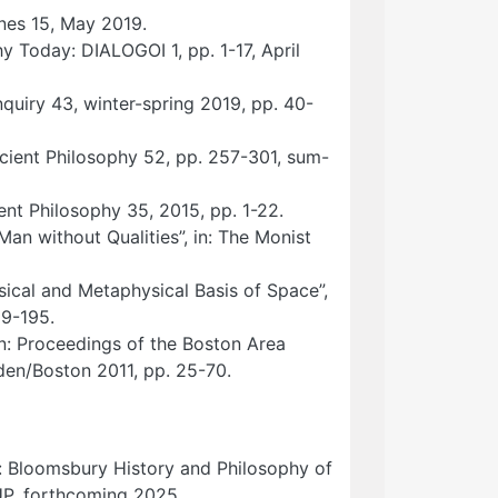
nnes 15, May 2019.
y Today: DIALOGOI 1, pp. 1-17, April
Inquiry 43, winter-spring 2019, pp. 40-
ncient Philosophy 52, pp. 257-301, sum-
ent Philosophy 35, 2015, pp. 1-22.
an without Qualities”, in: The Monist
sical and Metaphysical Basis of Space”,
59-195.
in: Proceedings of the Boston Area
den/Boston 2011, pp. 25-70.
in: Bloomsbury History and Philosophy of
UP, forthcoming 2025.