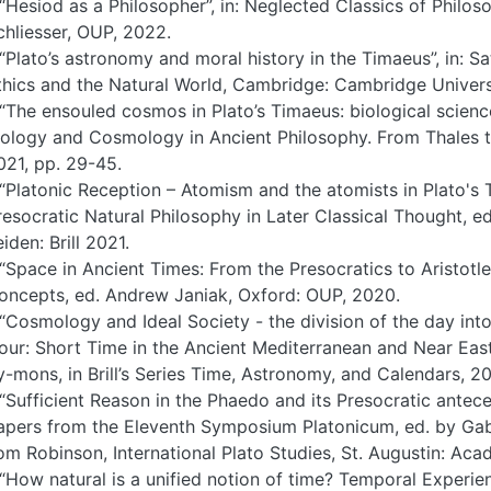
 “Hesiod as a Philosopher”, in: Neglected Classics of Philoso
chliesser, OUP, 2022.
 “Plato’s astronomy and moral history in the Timaeus”, in: S
thics and the Natural World, Cambridge: Cambridge Universi
 “The ensouled cosmos in Plato’s Timaeus: biological scienc
iology and Cosmology in Ancient Philosophy. From Thales to
021, pp. 29-45.
 “Platonic Reception – Atomism and the atomists in Plato's 
resocratic Natural Philosophy in Later Classical Thought, e
iden: Brill 2021.
 “Space in Ancient Times: From the Presocratics to Aristotle”
oncepts, ed. Andrew Janiak, Oxford: OUP, 2020.
 “Cosmology and Ideal Society - the division of the day into
our: Short Time in the Ancient Mediterranean and Near East
y-mons, in Brill’s Series Time, Astronomy, and Calendars, 20
 “Sufficient Reason in the Phaedo and its Presocratic antece
apers from the Eleventh Symposium Platonicum, ed. by Gabr
om Robinson, International Plato Studies, St. Augustin: Aca
 “How natural is a unified notion of time? Temporal Experien