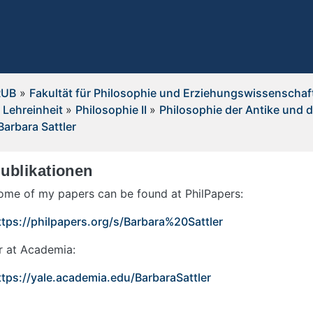
RUB
»
Fakultät für Philosophie und Erziehungswissenschaf
 Lehreinheit
»
Philosophie II
»
Philosophie der Antike und d
Barbara Sattler
ublikationen
ome of my papers can be found at PhilPapers:
ttps://philpapers.org/s/Barbara%20Sattler
r at Academia:
ttps://yale.academia.edu/BarbaraSattler