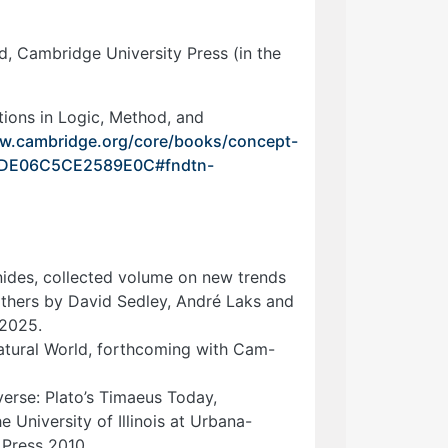
, Cambridge University Press (in the
ions in Logic, Method, and
ww.cambridge.org/core/books/concept-
9BDE06C5CE2589E0C#fndtn-
ides, collected volume on new trends
thers by David Sedley, André Laks and
 2025.
Natural World, forthcoming with Cam-
erse: Plato’s Timaeus Today,
 University of Illinois at Urbana-
Press 2010.