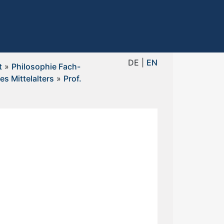
DE |
EN
t
»
Philosophie Fach-
es Mittelalters
»
Prof.