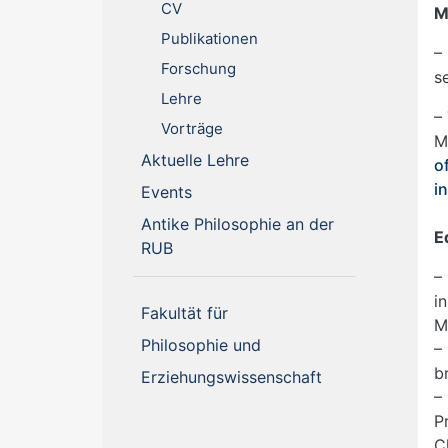
CV
M
Publikationen
–
Forschung
s
Lehre
–
Vorträge
M
(current)
Aktuelle Lehre
o
i
(current)
Events
Antike Philosophie an der
E
(current)
RUB
–
i
Fakultät für
M
Philosophie und
–
b
Erziehungswissenschaft
–
P
C