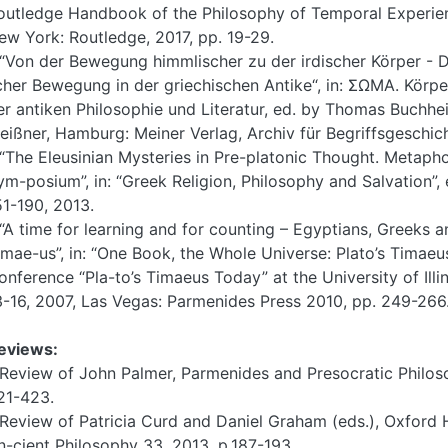
outledge Handbook of the Philosophy of Temporal Experienc
ew York: Routledge, 2017, pp. 19-29.
 “Von der Bewegung himmlischer zu der irdischer Körper - D
cher Bewegung in der griechischen Antike“, in: ΣΩΜΑ. Körpe
er antiken Philosophie und Literatur, ed. by Thomas Buch
eißner, Hamburg: Meiner Verlag, Archiv für Begriffsgeschic
 “The Eleusinian Mysteries in Pre-platonic Thought. Metapho
ym-posium”, in: “Greek Religion, Philosophy and Salvation”, e
51-190, 2013.
 “A time for learning and for counting – Egyptians, Greeks a
imae-us”, in: “One Book, the Whole Universe: Plato’s Timaeu
onference “Pla-to’s Timaeus Today” at the University of Il
3-16, 2007, Las Vegas: Parmenides Press 2010, pp. 249-266
eviews:
 Review of John Palmer, Parmenides and Presocratic Philoso
21-423.
 Review of Patricia Curd and Daniel Graham (eds.), Oxford
n-cient Philosophy 33, 2013, p.187-193.