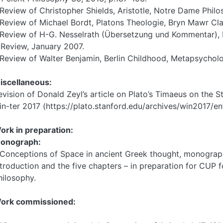
 Review of Christopher Shields, Aristotle, Notre Dame Philo
 Review of Michael Bordt, Platons Theologie, Bryn Mawr Cla
 Review of H-G. Nesselrath (Übersetzung und Kommentar), Pl
eview, January 2007.
 Review of Walter Benjamin, Berlin Childhood, Metapsychol
iscellaneous:
evision of Donald Zeyl’s article on Plato’s Timaeus on the 
in-ter 2017 (https://plato.stanford.edu/archives/win2017/ent
ork in preparation:
onograph:
 Conceptions of Space in ancient Greek thought, monograph 
ntroduction and the five chapters – in preparation for CUP f
hilosophy.
ork commissioned: