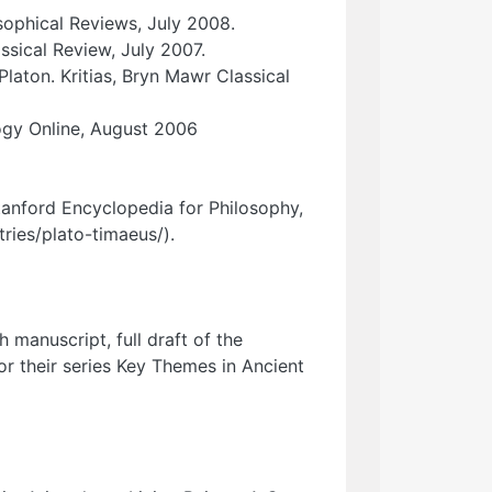
sophical Reviews, July 2008.
ssical Review, July 2007.
aton. Kritias, Bryn Mawr Classical
ogy Online, August 2006
Stanford Encyclopedia for Philosophy,
ries/plato-timaeus/).
manuscript, full draft of the
or their series Key Themes in Ancient