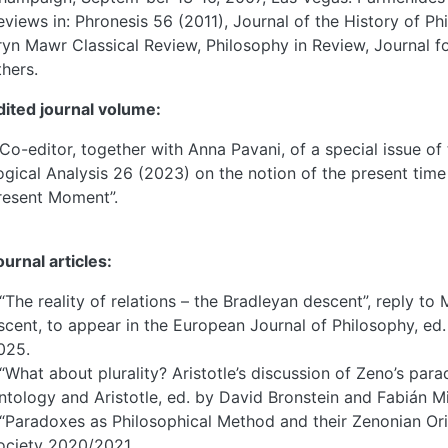
eviews in: Phronesis 56 (2011), Journal of the History of P
ryn Mawr Classical Review, Philosophy in Review, Journal f
thers.
dited journal volume:
 Co-editor, together with Anna Pavani, of a special issue of
ogical Analysis 26 (2023) on the notion of the present time
resent Moment”.
ournal articles:
 “The reality of relations – the Bradleyan descent”, reply t
scent, to appear in the European Journal of Philosophy, ed.
025.
 “What about plurality? Aristotle’s discussion of Zeno’s parado
ntology and Aristotle, ed. by David Bronstein and Fabián Mi
 “Paradoxes as Philosophical Method and their Zenonian Orig
ociety 2020/2021.