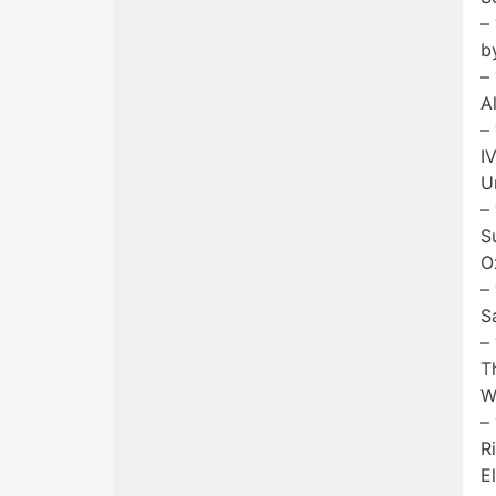
–
b
–
A
–
I
U
–
S
O
–
S
–
T
W
–
R
E