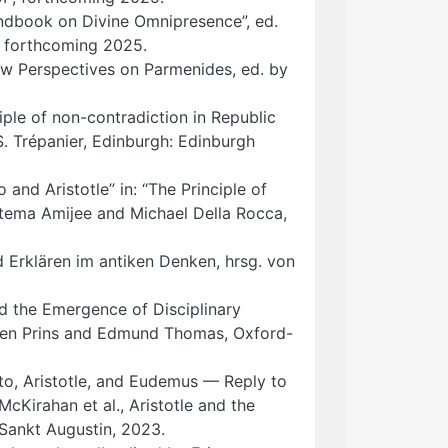
Handbook on Divine Omnipresence”, ed.
 forthcoming 2025.
New Perspectives on Parmenides, ed. by
ciple of non-contradiction in Republic
S. Trépanier, Edinburgh: Edinburgh
 and Aristotle” in: “The Principle of
atema Amijee and Michael Della Rocca,
d Erklären im antiken Denken, hrsg. von
nd the Emergence of Disciplinary
mien Prins and Edmund Thomas, Oxford-
to, Aristotle, and Eudemus — Reply to
McKirahan et al., Aristotle and the
 Sankt Augustin, 2023.