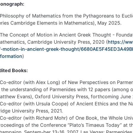
onograph:
 Philosophy of Mathematics from the Pythagoreans to Euclid
eries Cambridge Elements in Mathematics), May 2025.
 The Concept of Motion in Ancient Greek Thought - Foundat
athematics, Cambridge University Press, 2020 (
https://w
f-motion-in-ancient-greek-thought/6680AE5F45ED3A4
nformation
)
dited Books:
 Co-editor (with Alex Long) of New Perspectives on Parmen
n the understanding of Parmenides with 12 papers (among o
atthew Evans), Oxford University Press, forthcoming June
 Co-editor (with Ursula Coope) of Ancient Ethics and the 
ridge University Press, 2021.
 Co-editor (with Richard Mohr) of One Book, the Whole Univ
roceedings of the Conference “Plato’s Timaeus Today” at the
hampaign, Septem-ber 13-16, 2007, Las Vegas: Parmenides 