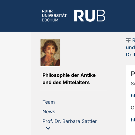
und
Dr. 
P
Philosophie der Antike
(current)
und des Mittelalters
S
h
(current)
Team
O
(current)
News
h
Prof. Dr. Barbara Sattler