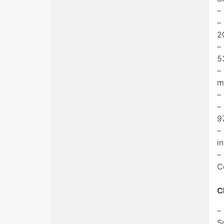
–
–
2
–
5
–
m
–
–
9
–
i
–
C
C
–
S