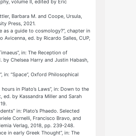
phy, volume II, edited by Eric
attler, Barbara M. and Coope, Ursula,
ty Press, 2021.
e as a guide to cosmology?”, chapter in
 Avicenna, ed. by Ricardo Salles, CUP,
Timaeus”, in: The Reception of
d. by Chelsea Harry and Justin Habash,
, in: “Space”, Oxford Philosophical
 hours in Plato’s Laws”, in: Down to the
, ed. by Kassandra Miller and Sarah
19.
dents” in: Plato’s Phaedo. Selected
iele Cornelli, Francisco Bravo, and
demia Verlag, 2018, pp. 239-248.
ce in early Greek Thought”, in: The