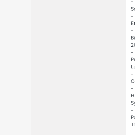
–
S
–
E
–
B
2
–
P
Le
–
C
–
H
S
–
P
T
–