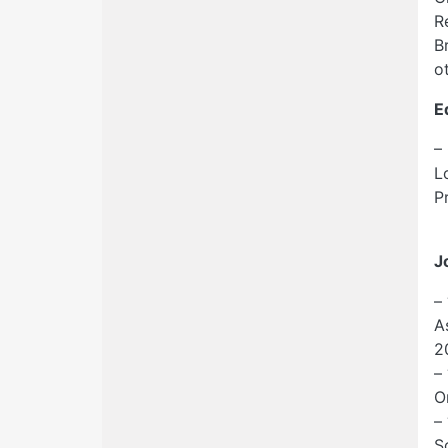
R
B
o
E
–
L
P
J
–
A
2
–
O
–
S