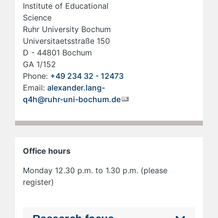
Institute of Educational
Science
Ruhr Uni­ver­si­ty Bo­chum
Uni­ver­si­taets­stra­ße 150
D - 44801 Bo­chum
GA 1/152
Phone:
+49 234 32 - 12473
Email:
alexander.lang-
q4h@ruhr-uni-bochum.de
Office hours
Monday 12.30 p.m. to 1.30 p.m. (please
register)