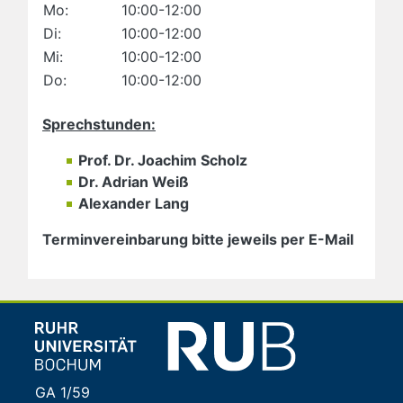
Mo:
10:00-12:00
Di:
10:00-12:00
Mi:
10:00-12:00
Do:
10:00-12:00
Sprechstunden:
Prof. Dr. Joachim Scholz
Dr. Adrian Weiß
Alexander Lang
Terminvereinbarung bitte jeweils per E-Mail
GA 1/59