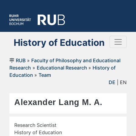
History of Education
RUB
»
Faculty of Philosophy and Educational
Research
»
Educational Research
»
History of
Education
»
Team
DE
| EN
Alexander Lang M. A.
Research Scientist
History of Education