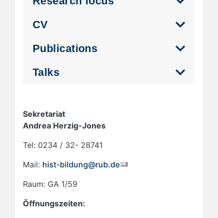
Research focus
CV
Publications
Talks
Sekretariat
Andrea Herzig-Jones
Tel: 0234 / 32- 28741
Mail:
hist-bildung@rub.de
Raum: GA 1/59
Öffnungszeiten: