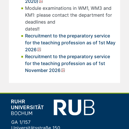
2020)
Module examinations in WM1, WM3 and
KM1: please contact the department for
deadlines and
dates
Recruitment to the preparatory service
for the teaching profession as of 1st May
2026
Recruitment to the preparatory service
for the teaching profession as of 1st
November 2026
GA 1/157
Universitätsstraße 150