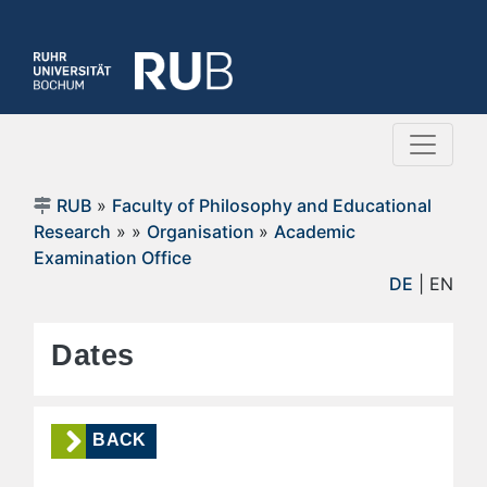
RUB
»
Faculty of Philosophy and Educational
Research
»
»
Organisation
»
Academic
Examination Office
DE
| EN
Dates
BACK