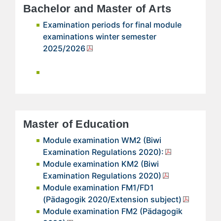
Bachelor and Master of Arts
Examination periods for final module
examinations winter semester
2025/2026
Master of Education
Module examination WM2 (Biwi
Examination Regulations 2020):
Module examination KM2 (Biwi
Examination Regulations 2020)
Module examination FM1/FD1
(Pädagogik 2020/Extension subject)
Module examination FM2 (Pädagogik