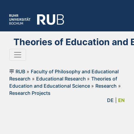
Theories of Education and 
RUB
»
Faculty of Philosophy and Educational
Research
»
Educational Research
»
Theories of
Education and Educational Science
»
Research
»
Research Projects
DE
|
EN