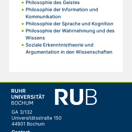
Philosophie des Geistes
Philosophie der Information und
Kommunikation
Philosophie der Sprache und Kognition
Philosophie der Wahrnehmung und des
Wissens
Soziale Erkenntnistheorie und
Argumentation in den Wissenschaften
GA 3/132
Universitätsstraße 150
44801 Bochum