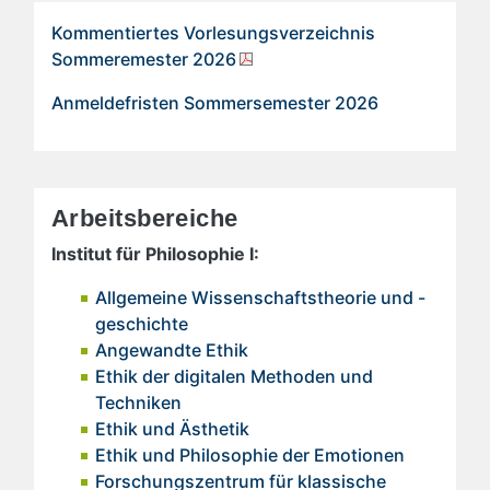
Kommentiertes Vorlesungsverzeichnis
Sommeremester 2026
Anmeldefristen Sommersemester 2026
Arbeitsbereiche
Institut für Philosophie I:
Allgemeine Wissenschaftstheorie und -
geschichte
Angewandte Ethik
Ethik der digitalen Methoden und
Techniken
Ethik und Ästhetik
Ethik und Philosophie der Emotionen
Forschungszentrum für klassische