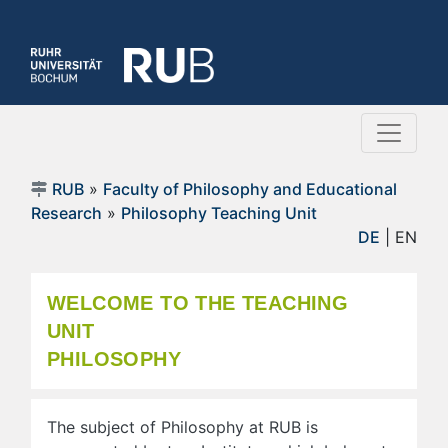
RUB
»
Faculty of Philosophy and Educational
Research
»
Philosophy Teaching Unit
DE
| EN
WELCOME TO THE TEACHING
UNIT
PHILOSOPHY
The subject of Philosophy at RUB is