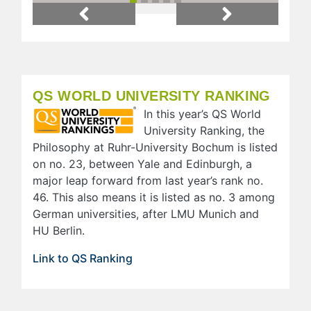
Previous
Next
QS WORLD UNIVERSITY RANKING
In this year’s QS World
University Ranking, the
Philosophy at Ruhr-University Bochum is listed
on no. 23, between Yale and Edinburgh, a
major leap forward from last year’s rank no.
46. This also means it is listed as no. 3 among
German universities, after LMU Munich and
HU Berlin.
Link to QS Ranking