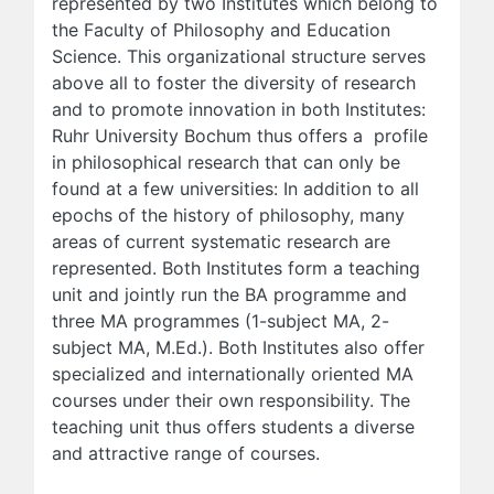
represented by two Institutes which belong to
the Faculty of Philosophy and Education
Science. This organizational structure serves
above all to foster the diversity of research
and to promote innovation in both Institutes:
Ruhr University Bochum thus offers a profile
in philosophical research that can only be
found at a few universities: In addition to all
epochs of the history of philosophy, many
areas of current systematic research are
represented. Both Institutes form a teaching
unit and jointly run the BA programme and
three MA programmes (1-subject MA, 2-
subject MA, M.Ed.). Both Institutes also offer
specialized and internationally oriented MA
courses under their own responsibility. The
teaching unit thus offers students a diverse
and attractive range of courses.