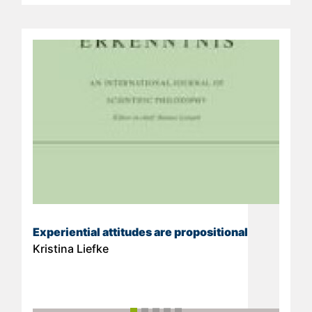
Experiential attitudes are propositional
Kristina Liefke