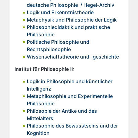
deutsche Philosophie / Hegel-Archiv
Logik und Erkenntnistheorie
Metaphysik und Philosophie der Logik
Philosophiedidaktik und praktische
Philosophie
Politische Philosophie und
Rechtsphilosophie
Wissenschaftstheorie und -geschichte
Institut für Philosophie II:
Logik in Philosophie und k
ünstlicher
Intelligenz
Metaphilosophie und Experimentelle
Philosophie
Philosopie der Antike und des
Mittelalters
Philosophie des Bewusstseins und der
Kognition